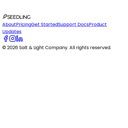
SEEDLING
About
Pricing
Get Started
Support Docs
Product
Updates
©
2026
Salt & Light Company. All rights reserved.